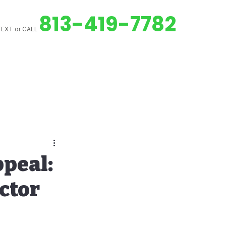
813-419-7782
EXT or CALL
ed Downspouts
peal:
ctor
Gutter Cleaning