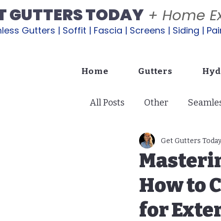
T GUTTERS TODAY
+ Home Ex
ess Gutters | Soffit | Fascia | Screens | Siding | Pai
Home
Gutters
Hyd
All Posts
Other
Seamles
Soffit: Ventilation & Protec
Get Gutters Toda
Masteri
How to C
Exterior Painting
Lana
for Ext
Copper Gutters | A Glow U