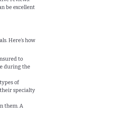
n be excellent 
als. Here’s how 
insured to 
e during the 
types of 
their specialty 
n them. A 