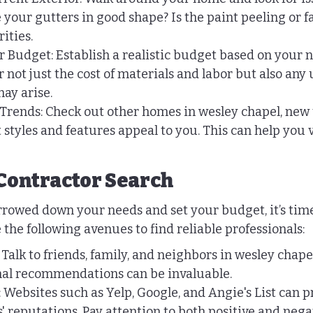
 your gutters in good shape? Is the paint peeling or f
rities.
Budget: Establish a realistic budget based on your n
r not just the cost of materials and labor but also any
ay arise.
Trends: Check out other homes in wesley chapel, new
t styles and features appeal to you. This can help you 
Contractor Search
rowed down your needs and set your budget, it’s time 
 the following avenues to find reliable professionals:
Talk to friends, family, and neighbors in wesley chape
onal recommendations can be invaluable.
 Websites such as Yelp, Google, and Angie's List can p
s' reputations. Pay attention to both positive and nega