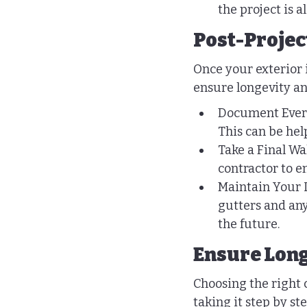
the project is 
Post-Projec
Once your exterior 
ensure longevity an
Document Everyt
This can be help
Take a Final W
contractor to e
Maintain Your 
gutters and any
the future.
Ensure Long
Choosing the right
taking it step by st