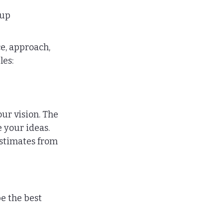
 up 
e, approach, 
les:
ur vision. The 
e your ideas.
estimates from 
e the best 