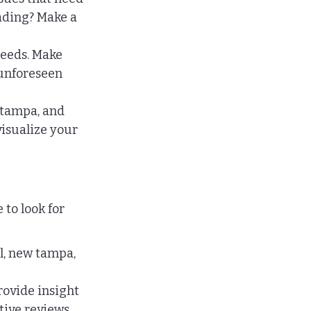
ading? Make a 
eeds. Make 
 unforeseen 
 tampa, and 
visualize your 
to look for 
l, new tampa, 
rovide insight 
tive reviews.