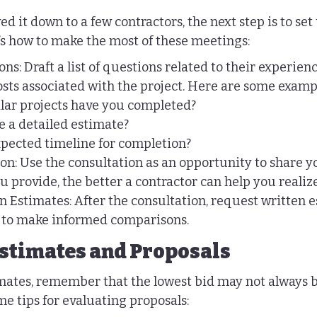
 it down to a few contractors, the next step is to set
’s how to make the most of these meetings:
ns: Draft a list of questions related to their experienc
osts associated with the project. Here are some examp
ar projects have you completed?
 a detailed estimate?
xpected timeline for completion?
on: Use the consultation as an opportunity to share yo
u provide, the better a contractor can help you realiz
 Estimates: After the consultation, request written 
s to make informed comparisons.
stimates and Proposals
mates, remember that the lowest bid may not always b
me tips for evaluating proposals: