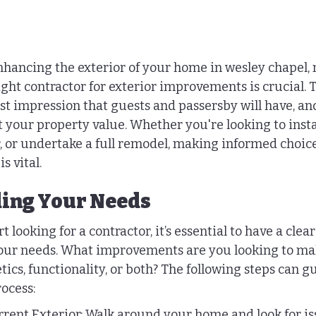
hancing the exterior of your home in wesley chapel, 
right contractor for exterior improvements is crucial. T
st impression that guests and passersby will have, and
t your property value. Whether you're looking to insta
r, or undertake a full remodel, making informed choic
s vital.
ing Your Needs
 looking for a contractor, it’s essential to have a clear
our needs. What improvements are you looking to ma
tics, functionality, or both? The following steps can g
ocess:
rent Exterior: Walk around your home and look for is