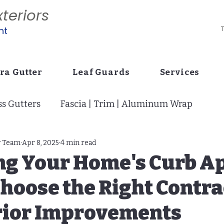
teriors
nt
T
ra Gutter
Leaf Guards
Services
s Gutters
Fascia | Trim | Aluminum Wrap
tion
y Team
Apr 8, 2025
Vinyl Siding: Curb Appeal
4 min read
Drains | Buri
ng Your Home's Curb Ap
hoose the Right Contra
i Screens | Super Gutter | Cage
Stucco Siding
erior Improvements
p
7" Gutters: Builder Code Change
Pavers