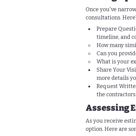
Once you've narrowed
consultations. Here
Prepare Questio
timeline, and c
How many simil
Can you provide
What is your e
Share Your Visi
more details yo
Request Written
the contractor
Assessing E
As you receive esti
option. Here are so