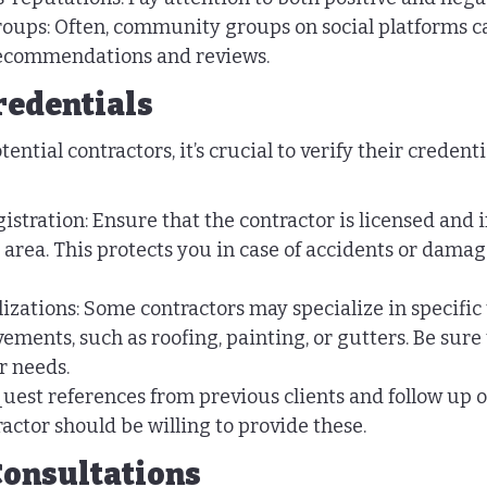
oups: Often, community groups on social platforms ca
recommendations and reviews.
redentials
ential contractors, it’s crucial to verify their credenti
istration: Ensure that the contractor is licensed and 
 area. This protects you in case of accidents or damag
lizations: Some contractors may specialize in specific 
ements, such as roofing, painting, or gutters. Be sure 
r needs.
uest references from previous clients and follow up o
actor should be willing to provide these.
Consultations