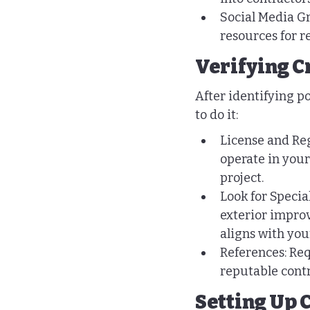
Social Media Gr
resources for 
Verifying C
After identifying pot
to do it:
License and Reg
operate in your
project.
Look for Specia
exterior improv
aligns with you
References: Req
reputable contr
Setting Up 