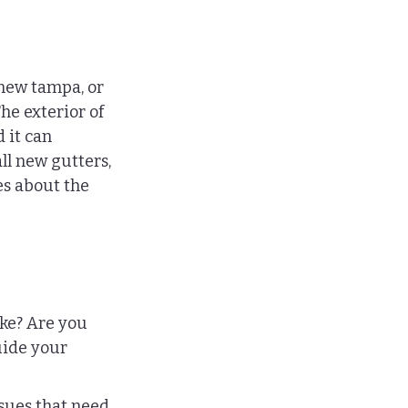
new tampa, or 
he exterior of 
 it can 
ll new gutters, 
es about the 
 
ke? Are you 
uide your 
sues that need 