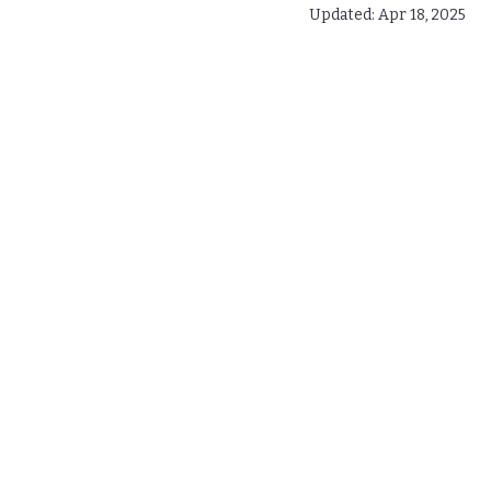
Updated:
Apr 18, 2025
Gutter Installation Costs 
Top Signs to Replace Your 