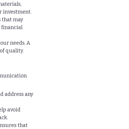
aterials, 
er investment.
s that may 
financial 
our needs. A 
f quality.
mmunication 
nd address any 
lp avoid 
ack.
nsures that 