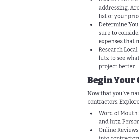
addressing. Are
list of your prio
Determine Your 
sure to conside
expenses that m
Research Local 
lutz to see wha
project better.
Begin Your 
Now that you've nar
contractors. Explore
Word of Mouth: 
and lutz. Pers
Online Reviews:
into contractor