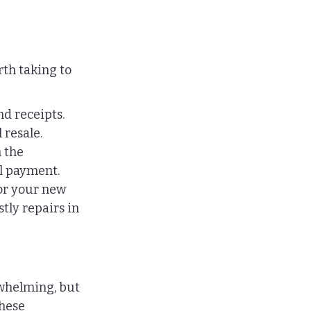
th taking to 
d receipts. 
 resale.
 the 
l payment.
r your new 
ly repairs in 
whelming, but 
hese 