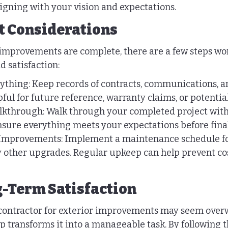
aligning with your vision and expectations.
t Considerations
improvements are complete, there are a few steps wor
d satisfaction:
hing: Keep records of contracts, communications, an
ful for future reference, warranty claims, or potential
alkthrough: Walk through your completed project with
nsure everything meets your expectations before fina
Improvements: Implement a maintenance schedule fo
 other upgrades. Regular upkeep can help prevent cost
-Term Satisfaction
 contractor for exterior improvements may seem over
ep transforms it into a manageable task. By following t