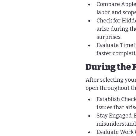
Compare Apples 
labor, and scop
Check for Hidde
arise during th
surprises.
Evaluate Timefr
faster completi
During the 
After selecting your
open throughout th
Establish Check
issues that ari
Stay Engaged: B
misunderstandin
Evaluate Work Q