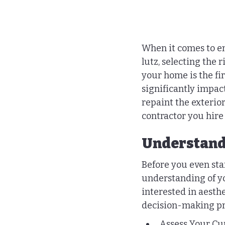
When it comes to en
lutz, selecting the 
your home is the fir
significantly impac
repaint the exterio
contractor you hire i
Understand
Before you even start
understanding of y
interested in aesthe
decision-making pr
Assess Your Cur