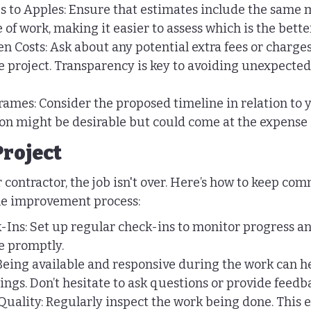
to Apples: Ensure that estimates include the same m
e of work, making it easier to assess which is the bett
n Costs: Ask about any potential extra fees or charge
e project. Transparency is key to avoiding unexpected 
ames: Consider the proposed timeline in relation to y
on might be desirable but could come at the expense o
Project
 contractor, the job isn't over. Here’s how to keep co
e improvement process:
-Ins: Set up regular check-ins to monitor progress a
se promptly.
eing available and responsive during the work can he
gs. Don’t hesitate to ask questions or provide feedb
uality: Regularly inspect the work being done. This e