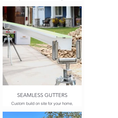
home's potential for water damage
and leave you with a report and
quote good for 1 year.
SEAMLESS GUTTERS
Custom build on site for your home,
our premium aluminum is build to
last!