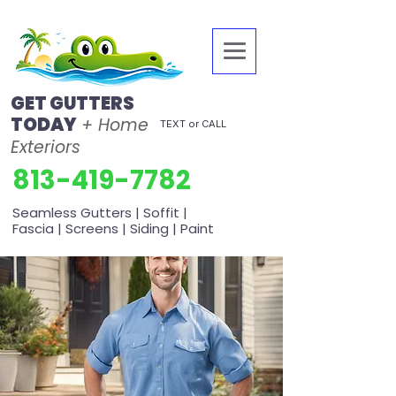
GET GUTTERS
TODAY
+ Home
TEXT or CALL
Exteriors
813-419-7782
Seamless Gutters | Soffit |
Fascia | Screens | Siding | Paint