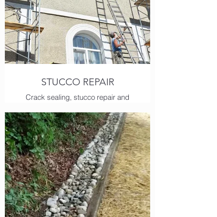
STUCCO REPAIR
Crack sealing, stucco repair and
painting are all regular services we
provide