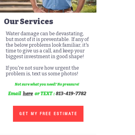
Our Services
Water damage can be devastating,
but most of it is preventable.
If any of
the below problems look familiar, it's
time to give us a call, and keep your
biggest investment in good shape!
If you're not sure how urgent the
problem is, text us some photos!
Not sure what you need? No pressure!
Email
here
or TEXT :
813-419-7782
GET MY FREE ESTIMATE