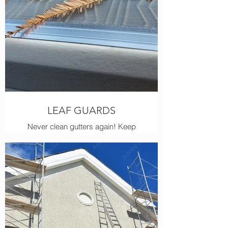
LEAF GUARDS
Never clean gutters again! Keep
leaves, pine needles, even shingle
grit out of your gutters with the
famous Hydra Shield!