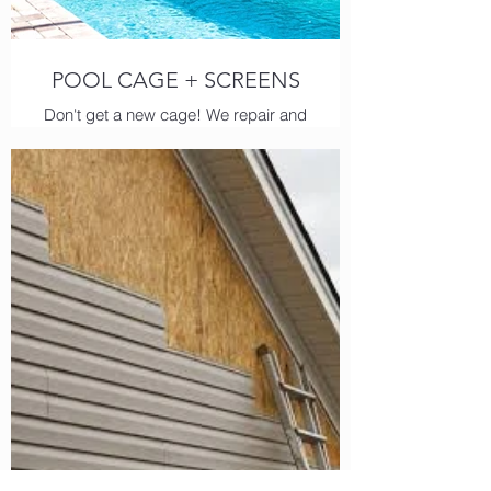
POOL CAGE + SCREENS
Don't get a new cage! We repair and
replace pool screens, beams and
super gutters.