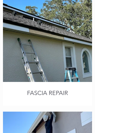
Call or text for a free estimate,
available 7 days a week.
FASCIA REPAIR