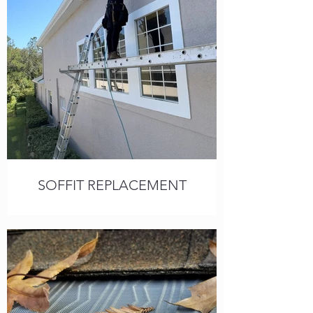
SOFFIT REPLACEMENT