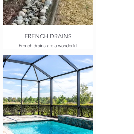
FRENCH DRAINS
French drains are a wonderful
solution for managing overflowing or
flooding water. Our experts have the
skills to help even the most complex
scenarios.