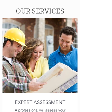
OUR SERVICES
EXPERT ASSESSMENT
A professional will assess your