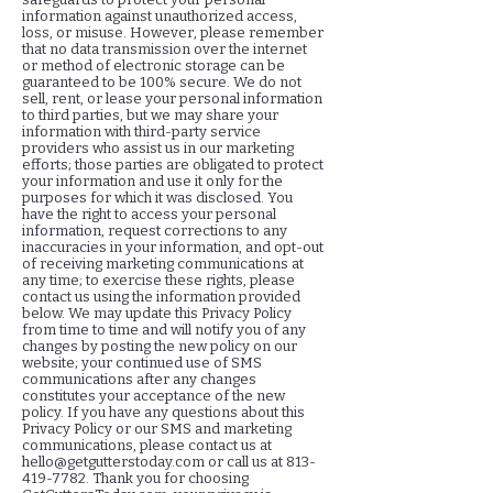
information against unauthorized access,
loss, or misuse. However, please remember
that no data transmission over the internet
or method of electronic storage can be
guaranteed to be 100% secure. We do not
sell, rent, or lease your personal information
to third parties, but we may share your
information with third-party service
providers who assist us in our marketing
efforts; those parties are obligated to protect
your information and use it only for the
purposes for which it was disclosed. You
have the right to access your personal
information, request corrections to any
inaccuracies in your information, and opt-out
of receiving marketing communications at
any time; to exercise these rights, please
contact us using the information provided
below. We may update this Privacy Policy
from time to time and will notify you of any
changes by posting the new policy on our
website; your continued use of SMS
communications after any changes
constitutes your acceptance of the new
policy. If you have any questions about this
Privacy Policy or our SMS and marketing
communications, please contact us at
hello@getgutterstoday.com
or call us at
813-
419-7782
. Thank you for choosing