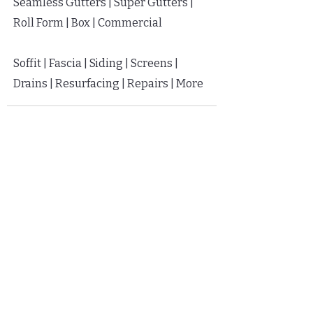
Seamless Gutters | Super Gutters |
Roll Form | Box | Commercial
Soffit |
Fascia |
Siding |
Screens |
Drains | Resurfacing | Repairs | More
FLEXIBLE FINANCING
Apply
HERE
in Seconds
Soft Pull | Low Monthly Fees
Protect Your Home Now | Pay Later
GET IN TOUCH
813-419-7782
Call or text 7 days a week
hello@getgutterstoday.com