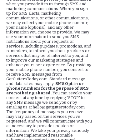
when you provide it to us through SMS and
marketing communications. When you sign
up for SMS alerts, marketing
communications, or other communications,
we may collect your mobile phone number,
your name (optional), and any other
information you choose to provide. We may
use your information to send you SMS
notifications about your requests or
services, including updates, promotions, and
reminders, to inform you about products or
services that may be of interest to you, and
to improve our marketing strategies and
enhance your user experience. By providing
your mobile phone number, you consent to
receive SMS messages from
GetGuttersToday.com. Standard message
and data rates may apply.
SMS Opt in or
phone numbers for the purpose of SMS
are not being shared.
You can revoke your
consent at any time by replying "STOP" to
any SMS message we send you or by
emailing us at
hello@getgutterstoday.com
.
The frequency of messages you receive
may vary based on the services you’ve
requested, and we will communicate with you
as necessary to provide updates or
information. We take your privacy seriously
and have implemented reasonable
safeguards to protect your personal