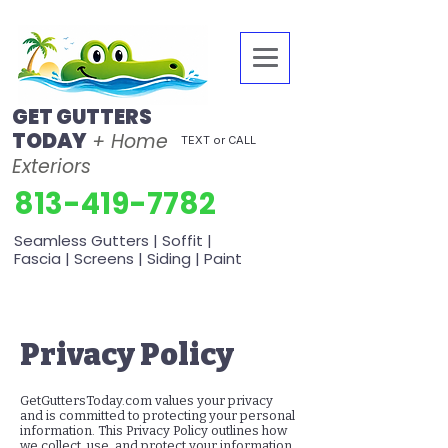
GET GUTTERS
TODAY
+ Home
TEXT or CALL
Exteriors
813-419-7782
Seamless Gutters | Soffit |
Fascia | Screens | Siding | Paint
Privacy Policy
GetGuttersToday.com values your privacy
and is committed to protecting your personal
information. This Privacy Policy outlines how
we collect, use, and protect your information