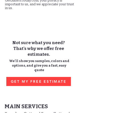
GetGuttersToday.com; your privacy is
important to us, and we appreciate your trust
in us.
Not sure what you need?
That's why we offer free
estimates.
We'll show you samples, colors and
options, and give you a fast, easy
quote
GET MY FREE ESTIMATE
MAIN SERVICES