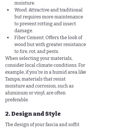
moisture.
Wood: Attractive and traditional 
but requires more maintenance 
to prevent rotting and insect 
damage.
Fiber Cement: Offers the look of 
wood but with greater resistance 
to fire, rot, and pests.
When selecting your materials, 
consider local climate conditions. For 
example, if you're in a humid area like 
Tampa, materials that resist 
moisture and corrosion, such as 
aluminum or vinyl, are often 
preferable.
2. Design and Style
The design of your fascia and soffit 