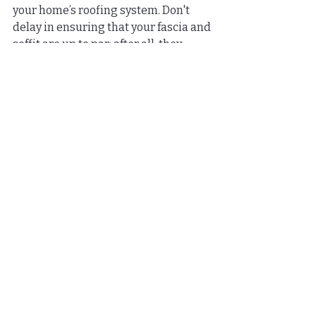
your home’s roofing system. Don't 
delay in ensuring that your fascia and 
soffit are up to par; after all, they 
protect your investment. Take your 
first step toward a more beautiful 
and functional home today!
FAQs
What is the role of fascia 
and soffit in a home's 
roofing system?
Fascia provides a finished look to the 
roofline, protects rafters from water 
damage, and supports gutters. Soffit 
ventilates the attic, prevents pests 
from entering, and enhances 