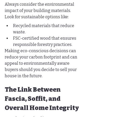
Always consider the environmental 
impact of your building materials. 
Look for sustainable options like:
Recycled materials that reduce 
waste.
FSC-certified wood that ensures 
responsible forestry practices.
Making eco-conscious decisions can 
reduce your carbon footprint and can 
appeal to environmentally aware 
buyers should you decide to sell your 
house in the future.
The Link Between 
Fascia, Soffit, and 
Overall Home Integrity