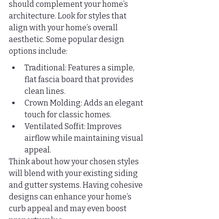
should complement your home’s 
architecture. Look for styles that 
align with your home’s overall 
aesthetic. Some popular design 
options include:
Traditional: Features a simple, 
flat fascia board that provides 
clean lines.
Crown Molding: Adds an elegant 
touch for classic homes.
Ventilated Soffit: Improves 
airflow while maintaining visual 
appeal.
Think about how your chosen styles 
will blend with your existing siding 
and gutter systems. Having cohesive 
designs can enhance your home’s 
curb appeal and may even boost 