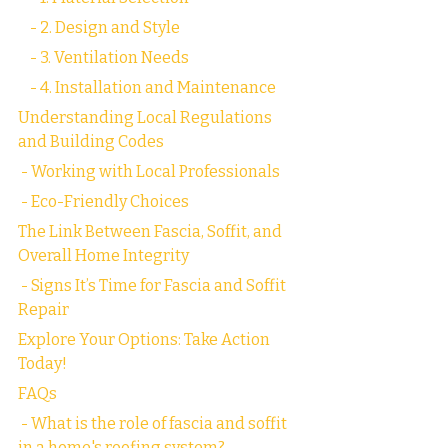
    - 2. Design and Style
    - 3. Ventilation Needs
    - 4. Installation and Maintenance
Understanding Local Regulations 
and Building Codes
 - Working with Local Professionals
 - Eco-Friendly Choices
The Link Between Fascia, Soffit, and 
Overall Home Integrity
 - Signs It’s Time for Fascia and Soffit 
Repair
Explore Your Options: Take Action 
Today!
FAQs
 - What is the role of fascia and soffit 
in a home's roofing system?