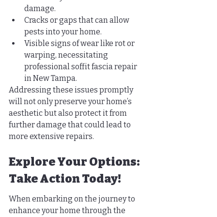
damage.
Cracks or gaps that can allow 
pests into your home.
Visible signs of wear like rot or 
warping, necessitating 
professional soffit fascia repair 
in New Tampa.
Addressing these issues promptly 
will not only preserve your home’s 
aesthetic but also protect it from 
further damage that could lead to 
more extensive repairs.
Explore Your Options: 
Take Action Today!
When embarking on the journey to 
enhance your home through the 