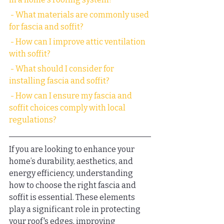
 - What materials are commonly used 
for fascia and soffit?
 - How can I improve attic ventilation 
with soffit?
 - What should I consider for 
installing fascia and soffit?
 - How can I ensure my fascia and 
soffit choices comply with local 
regulations?
If you are looking to enhance your 
home’s durability, aesthetics, and 
energy efficiency, understanding 
how to choose the right fascia and 
soffit is essential. These elements 
play a significant role in protecting 
your roof's edges, improving 