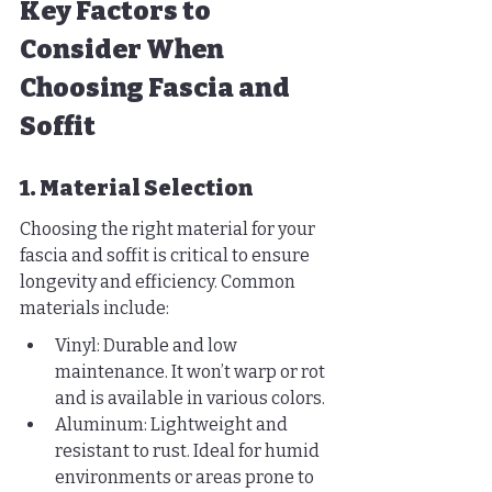
Key Factors to 
Consider When 
Choosing Fascia and 
Soffit
1. Material Selection
Choosing the right material for your 
fascia and soffit is critical to ensure 
longevity and efficiency. Common 
materials include:
Vinyl: Durable and low 
maintenance. It won’t warp or rot 
and is available in various colors.
Aluminum: Lightweight and 
resistant to rust. Ideal for humid 
environments or areas prone to 