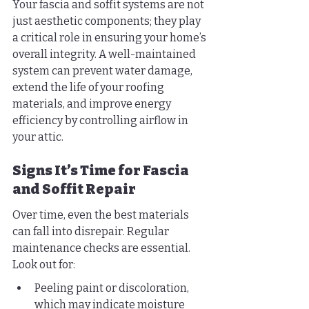
Your fascia and soffit systems are not 
just aesthetic components; they play 
a critical role in ensuring your home’s 
overall integrity. A well-maintained 
system can prevent water damage, 
extend the life of your roofing 
materials, and improve energy 
efficiency by controlling airflow in 
your attic.
Signs It’s Time for Fascia 
and Soffit Repair
Over time, even the best materials 
can fall into disrepair. Regular 
maintenance checks are essential. 
Look out for:
Peeling paint or discoloration, 
which may indicate moisture 