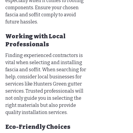
especially when it comes to roofing 
components. Ensure your chosen 
fascia and soffit comply to avoid 
future hassles.
Working with Local 
Professionals
Finding experienced contractors is 
vital when selecting and installing 
fascia and soffit. When searching for 
help, consider local businesses for 
services like Hunters Green gutter 
services. Trusted professionals will 
not only guide you in selecting the 
right materials but also provide 
quality installation services.
Eco-Friendly Choices