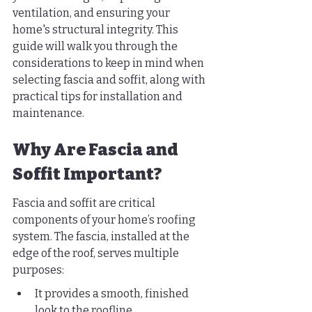
ventilation, and ensuring your 
home's structural integrity. This 
guide will walk you through the 
considerations to keep in mind when 
selecting fascia and soffit, along with 
practical tips for installation and 
maintenance.
Why Are Fascia and 
Soffit Important?
Fascia and soffit are critical 
components of your home’s roofing 
system. The fascia, installed at the 
edge of the roof, serves multiple 
purposes:
It provides a smooth, finished 
look to the roofline.