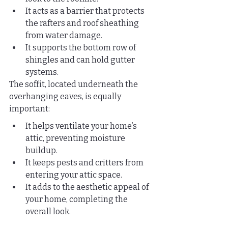
It acts as a barrier that protects 
the rafters and roof sheathing 
from water damage.
It supports the bottom row of 
shingles and can hold gutter 
systems.
The soffit, located underneath the 
overhanging eaves, is equally 
important:
It helps ventilate your home’s 
attic, preventing moisture 
buildup.
It keeps pests and critters from 
entering your attic space.
It adds to the aesthetic appeal of 
your home, completing the 
overall look.