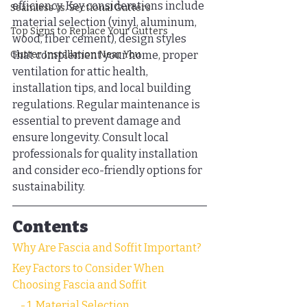
efficiency. Key considerations include 
Seamless vs. Sectional Gutters
material selection (vinyl, aluminum, 
Top Signs to Replace Your Gutters
wood, fiber cement), design styles 
Gutter Installation Near You
that complement your home, proper 
ventilation for attic health, 
installation tips, and local building 
regulations. Regular maintenance is 
essential to prevent damage and 
ensure longevity. Consult local 
professionals for quality installation 
and consider eco-friendly options for 
sustainability.
Contents
Why Are Fascia and Soffit Important?
Key Factors to Consider When 
Choosing Fascia and Soffit
    - 1. Material Selection