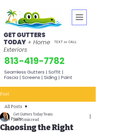
GET GUTTERS
TODAY
+ Home
TEXT or CALL
Exteriors
813-419-7782
Seamless Gutters | Soffit |
Fascia | Screens | Siding | Paint
Post
All Posts
Get Gutters Today Team
All Posts
Jan 5
5 min read
Choosing the Right
Other