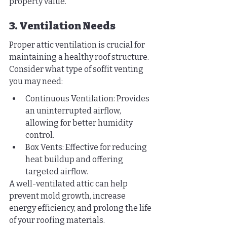
property value.
3. Ventilation Needs
Proper attic ventilation is crucial for 
maintaining a healthy roof structure. 
Consider what type of soffit venting 
you may need:
Continuous Ventilation: Provides 
an uninterrupted airflow, 
allowing for better humidity 
control.
Box Vents: Effective for reducing 
heat buildup and offering 
targeted airflow.
A well-ventilated attic can help 
prevent mold growth, increase 
energy efficiency, and prolong the life 
of your roofing materials.