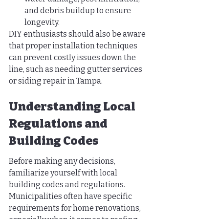
and debris buildup to ensure 
longevity.
DIY enthusiasts should also be aware 
that proper installation techniques 
can prevent costly issues down the 
line, such as needing gutter services 
or siding repair in Tampa.
Understanding Local 
Regulations and 
Building Codes
Before making any decisions, 
familiarize yourself with local 
building codes and regulations. 
Municipalities often have specific 
requirements for home renovations, 