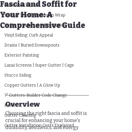
Fascia and Soffit for
Seamless Gutters
Your Home: A
Fascia | Trim | Aluminum Wrap
Comprehensive Guide
Soffit: Ventilation & Protection
Vinyl Siding: Curb Appeal
Drains | Buried Downspouts
Exterior Painting
Lanai Screens | Super Gutter | Cage
Stucco Siding
Copper Gutters | A Glow Up
7" Gutters: Builder Code Change
Overview
Pavers
Choosing the right fascia and soffit is 
Gutter Cleaning
crucial for enhancing your home's 
Gutter Installation Costs Explained
durability, aesthetics, and energy 