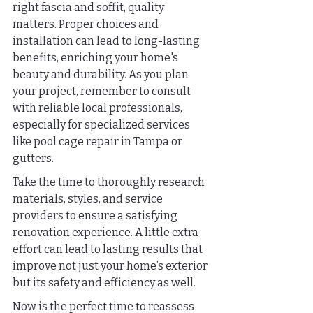
right fascia and soffit, quality 
matters. Proper choices and 
installation can lead to long-lasting 
benefits, enriching your home's 
beauty and durability. As you plan 
your project, remember to consult 
with reliable local professionals, 
especially for specialized services 
like pool cage repair in Tampa or 
gutters.
Take the time to thoroughly research 
materials, styles, and service 
providers to ensure a satisfying 
renovation experience. A little extra 
effort can lead to lasting results that 
improve not just your home’s exterior 
but its safety and efficiency as well.
Now is the perfect time to reassess 