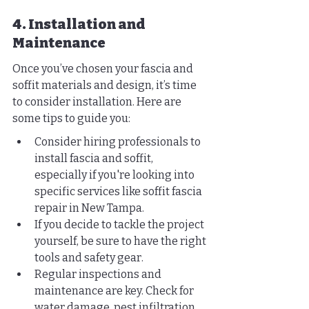
4. Installation and 
Maintenance
Once you’ve chosen your fascia and 
soffit materials and design, it’s time 
to consider installation. Here are 
some tips to guide you:
Consider hiring professionals to 
install fascia and soffit, 
especially if you're looking into 
specific services like soffit fascia 
repair in New Tampa.
If you decide to tackle the project 
yourself, be sure to have the right 
tools and safety gear.
Regular inspections and 
maintenance are key. Check for 
water damage, pest infiltration, 