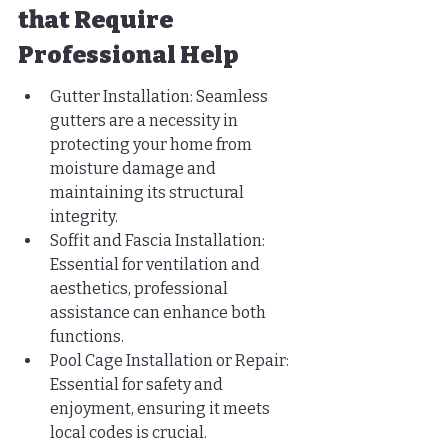
that Require 
Professional Help
Gutter Installation: Seamless 
gutters are a necessity in 
protecting your home from 
moisture damage and 
maintaining its structural 
integrity.
Soffit and Fascia Installation: 
Essential for ventilation and 
aesthetics, professional 
assistance can enhance both 
functions.
Pool Cage Installation or Repair: 
Essential for safety and 
enjoyment, ensuring it meets 
local codes is crucial.