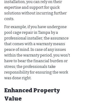
installation, you can rely on their 
expertise and support for quick 
solutions without incurring further 
costs.
For example, if you have undergone 
pool cage repair in Tampa by a 
professional installer, the assurance 
that comes with a warranty means 
peace of mind. In case of any issues 
within the warranty period, you won't 
have to bear the financial burden or 
stress; the professionals take 
responsibility for ensuring the work 
was done right.
Enhanced Property 
Value