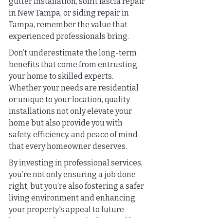
gutter installation, soffit fascia repair 
in New Tampa, or siding repair in 
Tampa, remember the value that 
experienced professionals bring.
Don’t underestimate the long-term 
benefits that come from entrusting 
your home to skilled experts. 
Whether your needs are residential 
or unique to your location, quality 
installations not only elevate your 
home but also provide you with 
safety, efficiency, and peace of mind 
that every homeowner deserves.
By investing in professional services, 
you’re not only ensuring a job done 
right, but you’re also fostering a safer 
living environment and enhancing 
your property's appeal to future 