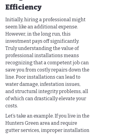
Efficiency
Initially, hiring a professional might 
seem like an additional expense. 
However, in the long run, this 
investment pays off significantly. 
Truly understanding the value of 
professional installations means 
recognizing that a competent job can 
save you from costly repairs down the 
line. Poor installations can lead to 
water damage, infestation issues, 
and structural integrity problems, all 
of which can drastically elevate your 
costs.
Let’s take an example. If you live in the 
Hunters Green area and require 
gutter services, improper installation 