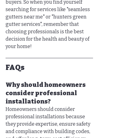
buyers. So when you find yourself 
searching for services like "seamless 
gutters near me" or "hunters green 
gutter services", remember that 
choosing professionals is the best 
decision for the health and beauty of 
your home!
FAQs
Why should homeowners 
consider professional 
installations?
Homeowners should consider 
professional installations because 
they provide expertise, ensure safety 
and compliance with building codes, 