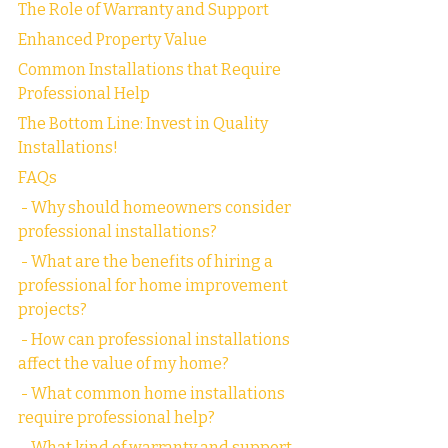
The Role of Warranty and Support
Enhanced Property Value
Common Installations that Require 
Professional Help
The Bottom Line: Invest in Quality 
Installations!
FAQs
 - Why should homeowners consider 
professional installations?
 - What are the benefits of hiring a 
professional for home improvement 
projects?
 - How can professional installations 
affect the value of my home?
 - What common home installations 
require professional help?
 - What kind of warranty and support 