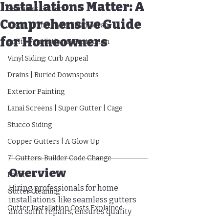
Installations Matter: A
Seamless Gutters
Comprehensive Guide
Fascia | Trim | Aluminum Wrap
for Homeowners
Soffit: Ventilation & Protection
Vinyl Siding: Curb Appeal
Drains | Buried Downspouts
Exterior Painting
Lanai Screens | Super Gutter | Cage
Stucco Siding
Copper Gutters | A Glow Up
7" Gutters: Builder Code Change
Overview
Pavers
Hiring professionals for home 
Gutter Cleaning
installations, like seamless gutters 
Gutter Installation Costs Explained
and soffit repairs, ensures quality 