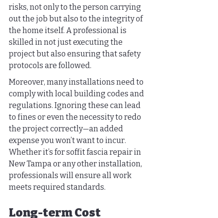
risks, not only to the person carrying 
out the job but also to the integrity of 
the home itself. A professional is 
skilled in not just executing the 
project but also ensuring that safety 
protocols are followed.
Moreover, many installations need to 
comply with local building codes and 
regulations. Ignoring these can lead 
to fines or even the necessity to redo 
the project correctly—an added 
expense you won’t want to incur. 
Whether it’s for soffit fascia repair in 
New Tampa or any other installation, 
professionals will ensure all work 
meets required standards.
Long-term Cost 