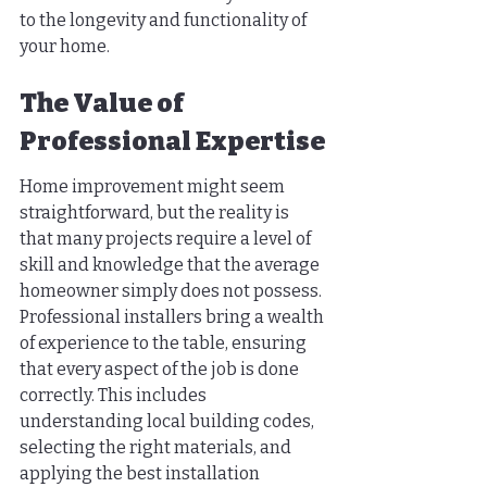
to the longevity and functionality of 
your home.
The Value of 
Professional Expertise
Home improvement might seem 
straightforward, but the reality is 
that many projects require a level of 
skill and knowledge that the average 
homeowner simply does not possess. 
Professional installers bring a wealth 
of experience to the table, ensuring 
that every aspect of the job is done 
correctly. This includes 
understanding local building codes, 
selecting the right materials, and 
applying the best installation 