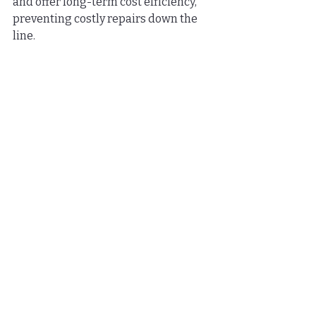
and offer long-term cost efficiency, 
preventing costly repairs down the 
line.
What are the benefits of 
hiring a professional for 
home improvement 
projects?
Hiring a professional ensures that 
the job is done correctly, with 
knowledge of building codes and 
proper materials, leading to 
enhanced safety, customized 
solutions, and warranties for peace of 
mind.
How can professional 
installations affect the 