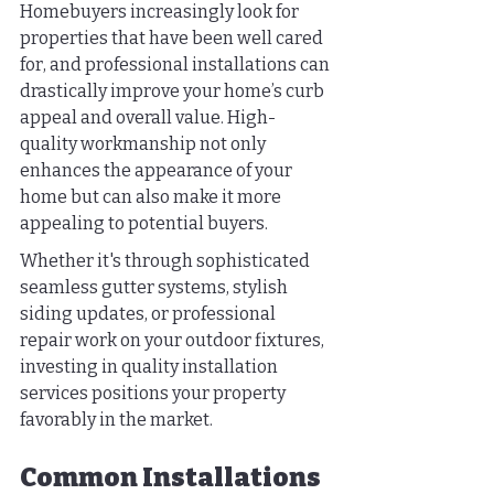
Homebuyers increasingly look for 
properties that have been well cared 
for, and professional installations can 
drastically improve your home’s curb 
appeal and overall value. High-
quality workmanship not only 
enhances the appearance of your 
home but can also make it more 
appealing to potential buyers.
Whether it's through sophisticated 
seamless gutter systems, stylish 
siding updates, or professional 
repair work on your outdoor fixtures, 
investing in quality installation 
services positions your property 
favorably in the market.
Common Installations 