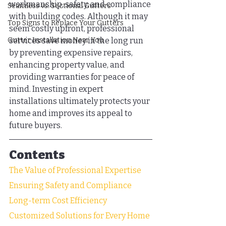
workmanship, safety, and compliance 
Seamless vs. Sectional Gutters
with building codes. Although it may 
Top Signs to Replace Your Gutters
seem costly upfront, professional 
Gutter Installation Near You
services save money in the long run 
by preventing expensive repairs, 
enhancing property value, and 
providing warranties for peace of 
mind. Investing in expert 
installations ultimately protects your 
home and improves its appeal to 
future buyers.
Contents
The Value of Professional Expertise
Ensuring Safety and Compliance
Long-term Cost Efficiency
Customized Solutions for Every Home