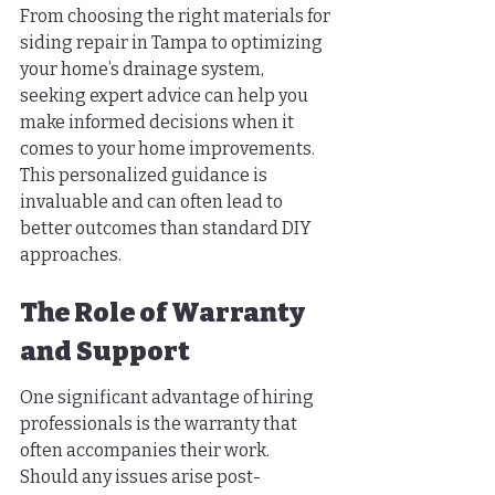
From choosing the right materials for 
siding repair in Tampa to optimizing 
your home’s drainage system, 
seeking expert advice can help you 
make informed decisions when it 
comes to your home improvements. 
This personalized guidance is 
invaluable and can often lead to 
better outcomes than standard DIY 
approaches.
The Role of Warranty 
and Support
One significant advantage of hiring 
professionals is the warranty that 
often accompanies their work. 
Should any issues arise post-