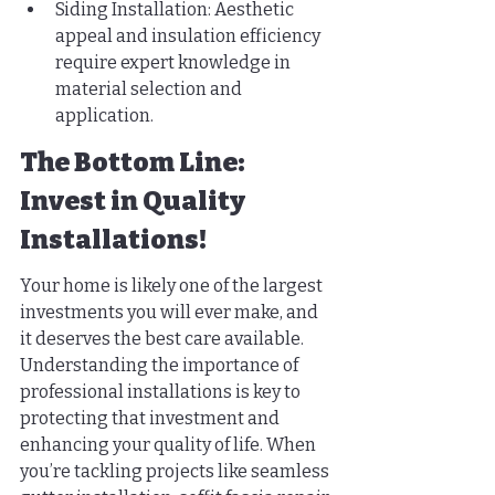
Siding Installation: Aesthetic 
appeal and insulation efficiency 
require expert knowledge in 
material selection and 
application.
The Bottom Line: 
Invest in Quality 
Installations!
Your home is likely one of the largest 
investments you will ever make, and 
it deserves the best care available. 
Understanding the importance of 
professional installations is key to 
protecting that investment and 
enhancing your quality of life. When 
you’re tackling projects like seamless 