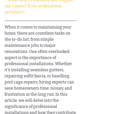
can I expect from professional 
installers?
When it comes to maintaining your 
home, there are countless tasks on 
the to-do list, from simple 
maintenance jobs to major 
renovations. One often overlooked 
aspect is the importance of 
professional installations. Whether 
it's installing seamless gutters, 
repairing soffit fascia, or handling 
pool cage repairs, hiring experts can 
save homeowners time, money, and 
frustration in the long run. In this 
article, we will delve into the 
significance of professional 
installations and how they contribute 