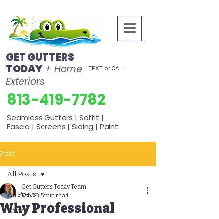
GET GUTTERS
TODAY
+ Home
TEXT or CALL
Exteriors
813-419-7782
Seamless Gutters | Soffit |
Fascia | Screens | Siding | Paint
Post
All Posts
Get Gutters Today Team
All Posts
Feb 20
5 min read
Why Professional
Other