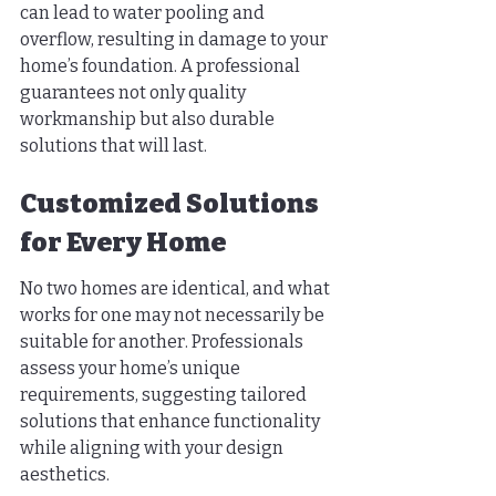
can lead to water pooling and 
overflow, resulting in damage to your 
home’s foundation. A professional 
guarantees not only quality 
workmanship but also durable 
solutions that will last.
Customized Solutions 
for Every Home
No two homes are identical, and what 
works for one may not necessarily be 
suitable for another. Professionals 
assess your home’s unique 
requirements, suggesting tailored 
solutions that enhance functionality 
while aligning with your design 
aesthetics.