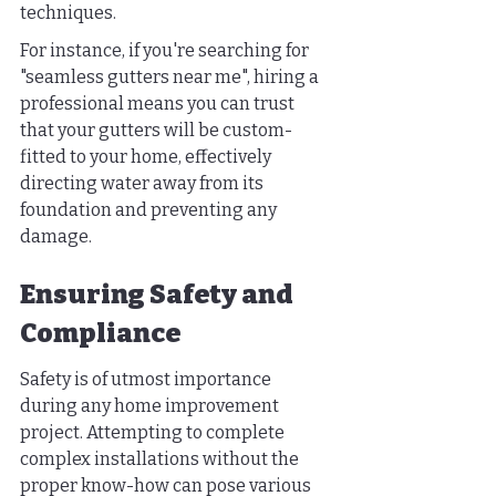
techniques.
For instance, if you're searching for 
"seamless gutters near me", hiring a 
professional means you can trust 
that your gutters will be custom-
fitted to your home, effectively 
directing water away from its 
foundation and preventing any 
damage.
Ensuring Safety and 
Compliance
Safety is of utmost importance 
during any home improvement 
project. Attempting to complete 
complex installations without the 
proper know-how can pose various 