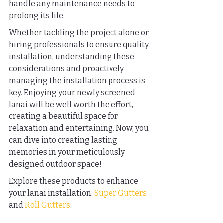
handle any maintenance needs to 
prolong its life.
Whether tackling the project alone or 
hiring professionals to ensure quality 
installation, understanding these 
considerations and proactively 
managing the installation process is 
key. Enjoying your newly screened 
lanai will be well worth the effort, 
creating a beautiful space for 
relaxation and entertaining. Now, you 
can dive into creating lasting 
memories in your meticulously 
designed outdoor space!
Explore these products to enhance 
your lanai installation. 
Super Gutters
and 
Roll Gutters
.