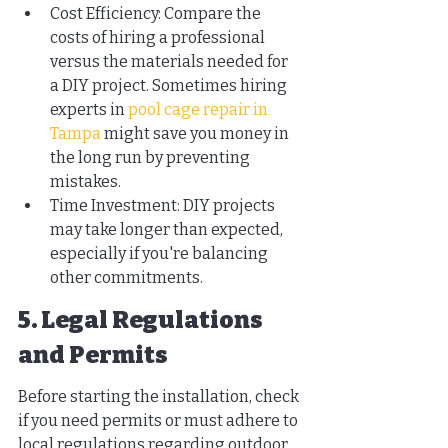
Cost Efficiency: Compare the 
costs of hiring a professional 
versus the materials needed for 
a DIY project. Sometimes hiring 
experts in 
pool cage repair in 
Tampa
 might save you money in 
the long run by preventing 
mistakes.
Time Investment: DIY projects 
may take longer than expected, 
especially if you're balancing 
other commitments.
5. Legal Regulations 
and Permits
Before starting the installation, check 
if you need permits or must adhere to 
local regulations regarding outdoor 