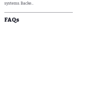
systems. Backe...
FAQs
What is a lanai screen?
A lanai screen is an enclosure that 
enhances outdoor living spaces 
while protecting them from the 
elements and insects.
What should I assess 
before installing a lanai 
screen?
You should assess the dimensions, 
positioning, and surrounding 
structures of your outdoor space.