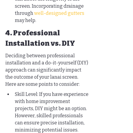
screen. Incorporating drainage 
through 
well-designed gutters
may help.
4. Professional 
Installation vs. DIY
Deciding between professional 
installation and a do-it-yourself (DIY) 
approach can significantly impact 
the outcome of your lanai screen. 
Here are some points to consider:
Skill Level: If you have experience 
with home improvement 
projects, DIY might be an option. 
However, skilled professionals 
can ensure precise installation, 
minimizing potential issues.