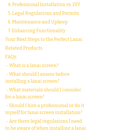
   4. Professional Installation vs. DIY
   5. Legal Regulations and Permits
   6. Maintenance and Upkeep
   7. Enhancing Functionality
Your Next Steps to the Perfect Lanai
Related Products
FAQs
 - What is a lanai screen?
 - What should I assess before 
installing a lanai screen?
 - What materials should I consider 
for a lanai screen?
 - Should I hire a professional or do it 
myself for lanai screen installation?
 - Are there legal regulations I need 
to be aware of when installing a lanai 