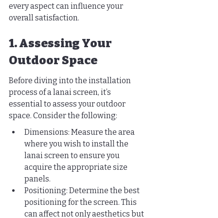
every aspect can influence your 
overall satisfaction.
1. Assessing Your 
Outdoor Space
Before diving into the installation 
process of a lanai screen, it’s 
essential to assess your outdoor 
space. Consider the following:
Dimensions: Measure the area 
where you wish to install the 
lanai screen to ensure you 
acquire the appropriate size 
panels.
Positioning: Determine the best 
positioning for the screen. This 
can affect not only aesthetics but 