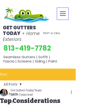
GET GUTTERS
TODAY
+ Home
TEXT or CALL
Exteriors
813-419-7782
Seamless Gutters | Soffit |
Fascia | Screens | Siding | Paint
Post
All Posts
Get Gutters Today Team
All Posts
Jun 24
5 min read
Top Considerations
Other