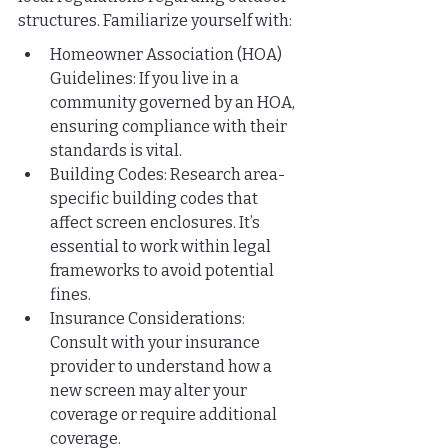
structures. Familiarize yourself with:
Homeowner Association (HOA) 
Guidelines: If you live in a 
community governed by an HOA, 
ensuring compliance with their 
standards is vital.
Building Codes: Research area-
specific building codes that 
affect screen enclosures. It’s 
essential to work within legal 
frameworks to avoid potential 
fines.
Insurance Considerations: 
Consult with your insurance 
provider to understand how a 
new screen may alter your 
coverage or require additional 
coverage.