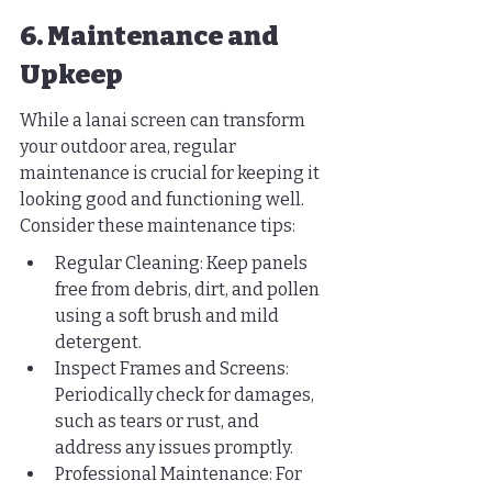
6. Maintenance and 
Upkeep
While a lanai screen can transform 
your outdoor area, regular 
maintenance is crucial for keeping it 
looking good and functioning well. 
Consider these maintenance tips:
Regular Cleaning: Keep panels 
free from debris, dirt, and pollen 
using a soft brush and mild 
detergent.
Inspect Frames and Screens: 
Periodically check for damages, 
such as tears or rust, and 
address any issues promptly.
Professional Maintenance: For 