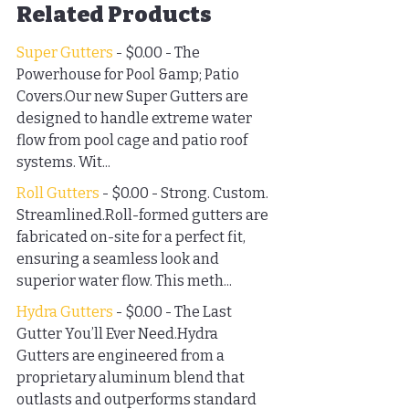
Related Products
Super Gutters
 - $0.00 - The 
Powerhouse for Pool &amp; Patio 
Covers.Our new Super Gutters are 
designed to handle extreme water 
flow from pool cage and patio roof 
systems. Wit...
Roll Gutters
 - $0.00 - Strong. Custom. 
Streamlined.Roll-formed gutters are 
fabricated on-site for a perfect fit, 
ensuring a seamless look and 
superior water flow. This meth...
Hydra Gutters
 - $0.00 - The Last 
Gutter You’ll Ever Need.Hydra 
Gutters are engineered from a 
proprietary aluminum blend that 
outlasts and outperforms standard 