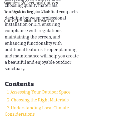
Seamless vs. Sectional Gutters
choosing quality materials, 
understanding local climate impacts, 
Top Signs to Replace Your Gutters
deciding between professional 
Gutter Installation Near You
installation or DIY, ensuring 
compliance with regulations, 
maintaining the screen, and 
enhancing functionality with 
additional features. Proper planning 
and maintenance will help you create 
a beautiful and enjoyable outdoor 
sanctuary.
Contents
   1. Assessing Your Outdoor Space
   2. Choosing the Right Materials
   3. Understanding Local Climate 
Considerations