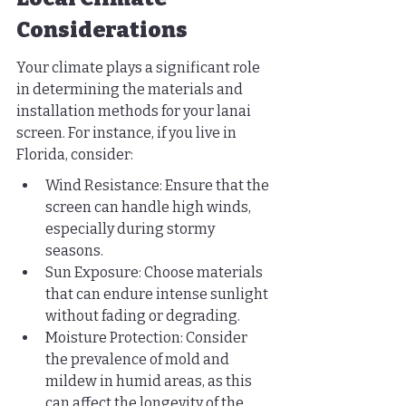
Considerations
Your climate plays a significant role 
in determining the materials and 
installation methods for your lanai 
screen. For instance, if you live in 
Florida, consider:
Wind Resistance: Ensure that the 
screen can handle high winds, 
especially during stormy 
seasons.
Sun Exposure: Choose materials 
that can endure intense sunlight 
without fading or degrading.
Moisture Protection: Consider 
the prevalence of mold and 
mildew in humid areas, as this 
can affect the longevity of the 