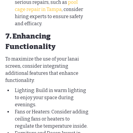
serious repairs, such as 
pool 
cage repair in Tampa
, consider 
hiring experts to ensure safety 
and efficacy.
7. Enhancing 
Functionality
To maximize the use of your lanai 
screen, consider integrating 
additional features that enhance 
functionality:
Lighting: Build in warm lighting 
to enjoy your space during 
evenings.
Fans or Heaters: Consider adding 
ceiling fans or heaters to 
regulate the temperature inside.