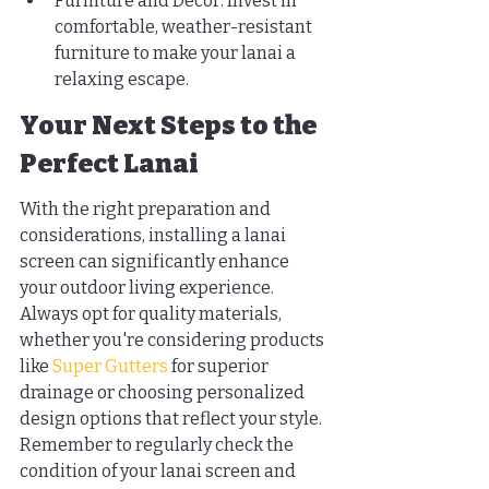
Furniture and Decor: Invest in 
comfortable, weather-resistant 
furniture to make your lanai a 
relaxing escape.
Your Next Steps to the 
Perfect Lanai
With the right preparation and 
considerations, installing a lanai 
screen can significantly enhance 
your outdoor living experience. 
Always opt for quality materials, 
whether you're considering products 
like 
Super Gutters
 for superior 
drainage or choosing personalized 
design options that reflect your style. 
Remember to regularly check the 
condition of your lanai screen and 