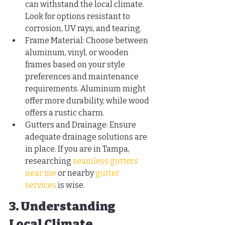
can withstand the local climate. 
Look for options resistant to 
corrosion, UV rays, and tearing.
Frame Material: Choose between 
aluminum, vinyl, or wooden 
frames based on your style 
preferences and maintenance 
requirements. Aluminum might 
offer more durability, while wood 
offers a rustic charm.
Gutters and Drainage: Ensure 
adequate drainage solutions are 
in place. If you are in Tampa, 
researching 
seamless gutters 
near me
 or nearby 
gutter 
services
 is wise.
3. Understanding 
Local Climate 