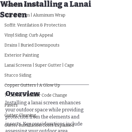
When Installing a Lanai
Seamless Gutters
Screen
Fascia | Trim | Aluminum Wrap
Soffit: Ventilation & Protection
Vinyl Siding: Curb Appeal
Drains | Buried Downspouts
Exterior Painting
Lanai Screens | Super Gutter | Cage
Stucco Siding
Copper Gutters | A Glow Up
Overview
7" Gutters: Builder Code Change
Installing a lanai screen enhances 
Pavers
your outdoor space while providing 
Gutter Cleaning
protection from the elements and 
insects. Key considerations include 
Gutter Installation Costs Explained
assessing your outdoor area, 