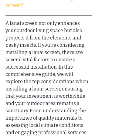
screen?
A lanai screen not only enhances 
your outdoor living space but also 
protects it from the elements and 
pesky insects. If you're considering 
installing a lanai screen, there are 
several vital factors to ensure a 
successful installation. In this 
comprehensive guide, we will 
explore the top considerations when 
installing a lanai screen, ensuring 
that your investment is worthwhile 
and your outdoor area remains a 
sanctuary. From understanding the 
importance of quality materials to 
assessing local climate conditions 
and engaging professional services, 