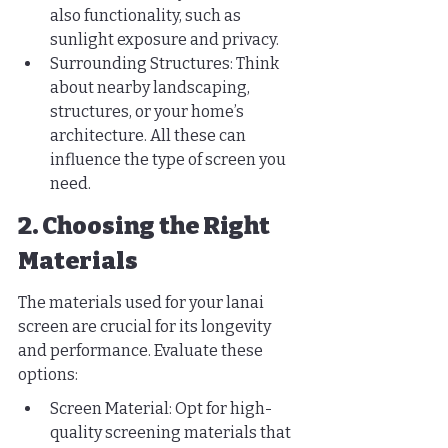
also functionality, such as 
sunlight exposure and privacy.
Surrounding Structures: Think 
about nearby landscaping, 
structures, or your home’s 
architecture. All these can 
influence the type of screen you 
need.
2. Choosing the Right 
Materials
The materials used for your lanai 
screen are crucial for its longevity 
and performance. Evaluate these 
options:
Screen Material: Opt for high-
quality screening materials that 