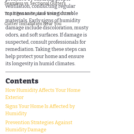
Seamless vs. Sectional Gutters
ventilation, conducting regular 
maintenance, and using durable 
Top Signs to Replace Your Gutters
materials. Early signs of humidity 
Gutter Installation Near You
damage include discoloration, musty 
odors, and soft surfaces. If damage is 
suspected, consult professionals for 
remediation. Taking these steps can 
help protect your home and ensure 
its longevity in humid climates.
Contents
How Humidity Affects Your Home 
Exterior
Signs Your Home Is Affected by 
Humidity
Prevention Strategies Against 
Humidity Damage