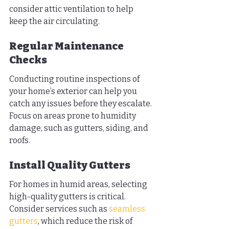
consider attic ventilation to help 
keep the air circulating.
Regular Maintenance 
Checks
Conducting routine inspections of 
your home’s exterior can help you 
catch any issues before they escalate. 
Focus on areas prone to humidity 
damage, such as gutters, siding, and 
roofs.
Install Quality Gutters
For homes in humid areas, selecting 
high-quality gutters is critical. 
Consider services such as 
seamless 
gutters
, which reduce the risk of 