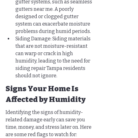
gutter systems, such as seamless 
gutters near me. A poorly 
designed or clogged gutter 
system can exacerbate moisture 
problems during humid periods.
Siding Damage: Siding materials 
that are not moisture-resistant 
can warp or crack in high 
humidity, leading to the need for 
siding repair Tampa residents 
should not ignore.
Signs Your Home Is 
Affected by Humidity
Identifying the signs of humidity-
related damage early can save you 
time, money, and stress later on. Here 
are some red flags to watch for: