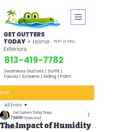
GET GUTTERS
TODAY
+ Home
TEXT or CALL
Exteriors
813-419-7782
Seamless Gutters | Soffit |
Fascia | Screens | Siding | Paint
Post
All Posts
Get Gutters Today Team
All Posts
Jun 29
5 min read
The Impact of Humidity
Other