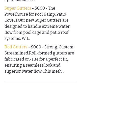
Super Gutters
 - $0.00 - The 
Powerhouse for Pool &amp; Patio 
Covers.Our new Super Gutters are 
designed to handle extreme water 
flow from pool cage and patio roof 
systems. Wit...
Roll Gutters
 - $0.00 - Strong. Custom. 
Streamlined.Roll-formed gutters are 
fabricated on-site for a perfect fit, 
ensuring a seamless look and 
superior water flow. This meth...
FAQs
How does humidity affect 
my home exterior?
Humidity can cause wood rot, mold 