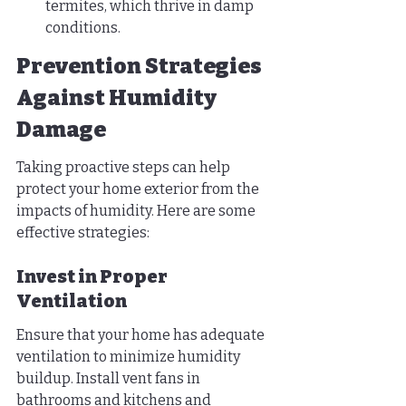
termites, which thrive in damp 
conditions.
Prevention Strategies 
Against Humidity 
Damage
Taking proactive steps can help 
protect your home exterior from the 
impacts of humidity. Here are some 
effective strategies:
Invest in Proper 
Ventilation
Ensure that your home has adequate 
ventilation to minimize humidity 
buildup. Install vent fans in 
bathrooms and kitchens and 