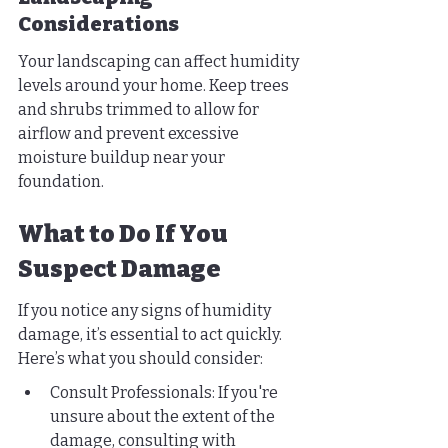
Considerations
Your landscaping can affect humidity 
levels around your home. Keep trees 
and shrubs trimmed to allow for 
airflow and prevent excessive 
moisture buildup near your 
foundation.
What to Do If You 
Suspect Damage
If you notice any signs of humidity 
damage, it’s essential to act quickly. 
Here’s what you should consider:
Consult Professionals: If you're 
unsure about the extent of the 
damage, consulting with 