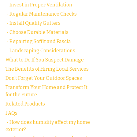
 - Invest in Proper Ventilation
 - Regular Maintenance Checks
 - Install Quality Gutters
 - Choose Durable Materials
 - Repairing Soffit and Fascia
 - Landscaping Considerations
What to Do If You Suspect Damage
The Benefits of Hiring Local Services
Don’t Forget Your Outdoor Spaces
Transform Your Home and Protect It 
for the Future
Related Products
FAQs
 - How does humidity affect my home 
exterior?