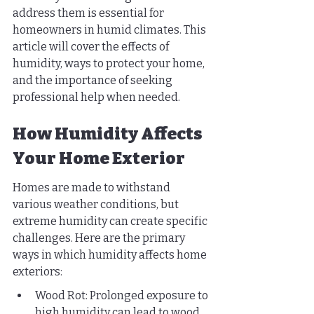
address them is essential for 
homeowners in humid climates. This 
article will cover the effects of 
humidity, ways to protect your home, 
and the importance of seeking 
professional help when needed.
How Humidity Affects 
Your Home Exterior
Homes are made to withstand 
various weather conditions, but 
extreme humidity can create specific 
challenges. Here are the primary 
ways in which humidity affects home 
exteriors:
Wood Rot: Prolonged exposure to 
high humidity can lead to wood 