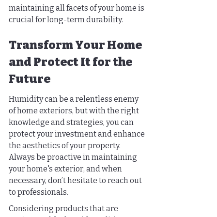
maintaining all facets of your home is 
crucial for long-term durability.
Transform Your Home 
and Protect It for the 
Future
Humidity can be a relentless enemy 
of home exteriors, but with the right 
knowledge and strategies, you can 
protect your investment and enhance 
the aesthetics of your property. 
Always be proactive in maintaining 
your home's exterior, and when 
necessary, don’t hesitate to reach out 
to professionals.
Considering products that are 