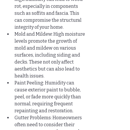
rot, especially in components 
such as soffits and fascia. This 
can compromise the structural 
integrity of your home.
Mold and Mildew: High moisture 
levels promote the growth of 
mold and mildew on various 
surfaces, including siding and 
decks. These not only affect 
aesthetics but can also lead to 
health issues.
Paint Peeling: Humidity can 
cause exterior paint to bubble, 
peel, or fade more quickly than 
normal, requiring frequent 
repainting and restoration.
Gutter Problems: Homeowners 
often need to consider their 