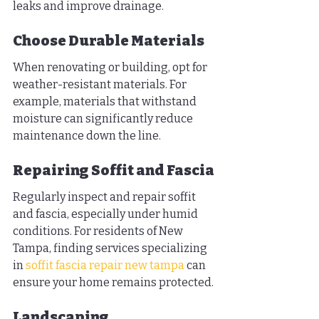
leaks and improve drainage.
Choose Durable Materials
When renovating or building, opt for 
weather-resistant materials. For 
example, materials that withstand 
moisture can significantly reduce 
maintenance down the line.
Repairing Soffit and Fascia
Regularly inspect and repair soffit 
and fascia, especially under humid 
conditions. For residents of New 
Tampa, finding services specializing 
in 
soffit fascia repair new tampa
 can 
ensure your home remains protected.
Landscaping 