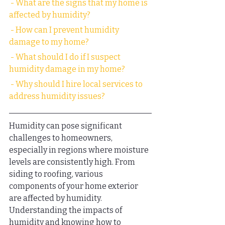
 - What are the signs that my home is 
affected by humidity?
 - How can I prevent humidity 
damage to my home?
 - What should I do if I suspect 
humidity damage in my home?
 - Why should I hire local services to 
address humidity issues?
Humidity can pose significant 
challenges to homeowners, 
especially in regions where moisture 
levels are consistently high. From 
siding to roofing, various 
components of your home exterior 
are affected by humidity. 
Understanding the impacts of 
humidity and knowing how to 