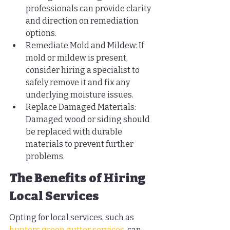
professionals can provide clarity 
and direction on remediation 
options.
Remediate Mold and Mildew: If 
mold or mildew is present, 
consider hiring a specialist to 
safely remove it and fix any 
underlying moisture issues.
Replace Damaged Materials: 
Damaged wood or siding should 
be replaced with durable 
materials to prevent further 
problems.
The Benefits of Hiring 
Local Services
Opting for local services, such as 
hunters green gutter services
, can 