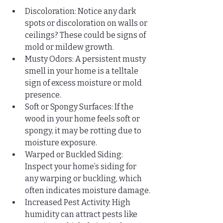
Discoloration: Notice any dark 
spots or discoloration on walls or 
ceilings? These could be signs of 
mold or mildew growth.
Musty Odors: A persistent musty 
smell in your home is a telltale 
sign of excess moisture or mold 
presence.
Soft or Spongy Surfaces: If the 
wood in your home feels soft or 
spongy, it may be rotting due to 
moisture exposure.
Warped or Buckled Siding: 
Inspect your home’s siding for 
any warping or buckling, which 
often indicates moisture damage.
Increased Pest Activity: High 
humidity can attract pests like 