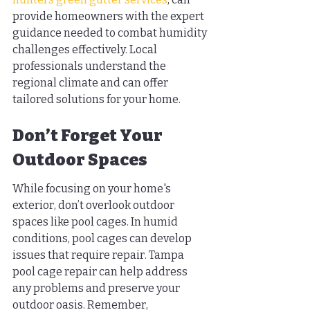
provide homeowners with the expert 
guidance needed to combat humidity 
challenges effectively. Local 
professionals understand the 
regional climate and can offer 
tailored solutions for your home.
Don’t Forget Your 
Outdoor Spaces
While focusing on your home's 
exterior, don’t overlook outdoor 
spaces like pool cages. In humid 
conditions, pool cages can develop 
issues that require repair. Tampa 
pool cage repair can help address 
any problems and preserve your 
outdoor oasis. Remember, 