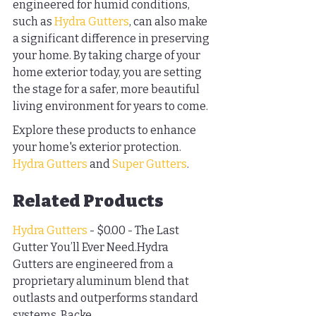
engineered for humid conditions, 
such as 
Hydra Gutters
, can also make 
a significant difference in preserving 
your home. By taking charge of your 
home exterior today, you are setting 
the stage for a safer, more beautiful 
living environment for years to come.
Explore these products to enhance 
your home's exterior protection. 
Hydra Gutters
 and 
Super Gutters
.
Related Products
Hydra Gutters
 - $0.00 - The Last 
Gutter You’ll Ever Need.Hydra 
Gutters are engineered from a 
proprietary aluminum blend that 
outlasts and outperforms standard 
systems. Backe...