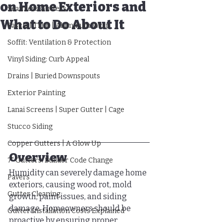
on Home Exteriors and
Seamless Gutters
What to Do About It
Fascia | Trim | Aluminum Wrap
Soffit: Ventilation & Protection
Vinyl Siding: Curb Appeal
Drains | Buried Downspouts
Exterior Painting
Lanai Screens | Super Gutter | Cage
Stucco Siding
Copper Gutters | A Glow Up
Overview
7" Gutters: Builder Code Change
Humidity can severely damage home 
Pavers
exteriors, causing wood rot, mold 
Gutter Cleaning
growth, paint issues, and siding 
damage. Homeowners should be 
Gutter Installation Costs Explained
proactive by ensuring proper 