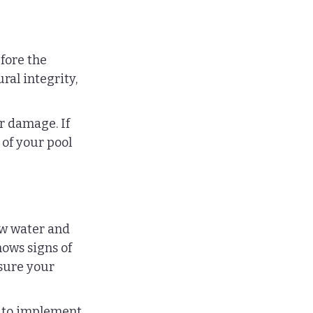
efore the 
al integrity, 
r damage. If 
 of your pool 
ow water and 
ows signs of 
sure your 
 to implement 