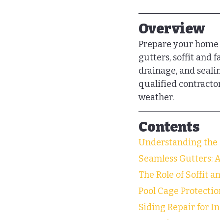
Overview
Prepare your home f
gutters, soffit and 
drainage, and seal
qualified contracto
weather.
Contents
Understanding the 
Seamless Gutters: 
The Role of Soffit a
Pool Cage Protectio
Siding Repair for I