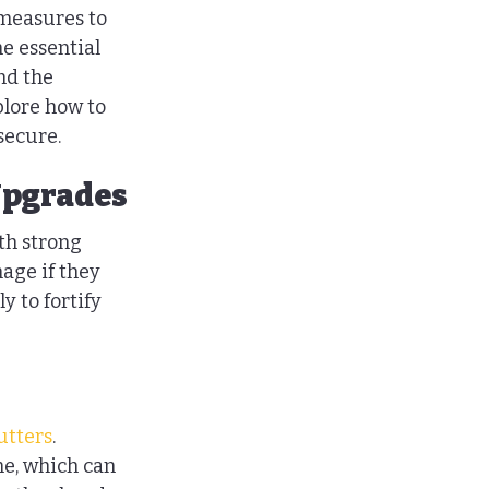
 measures to 
e essential 
nd the 
plore how to 
secure.
Upgrades
th strong 
age if they 
 to fortify 
utters
. 
me, which can 