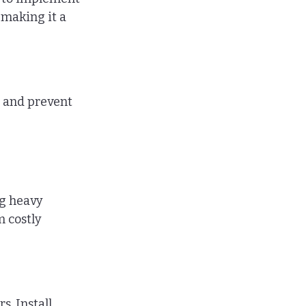
 making it a 
 and prevent 
g heavy 
 costly 
. Install 