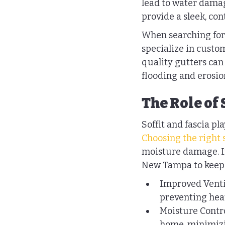
lead to water damag
provide a sleek, co
When searching for 
specialize in custom
quality gutters can
flooding and erosio
The Role of 
Soffit and fascia pl
Choosing the right s
moisture damage. If 
New Tampa to keep 
Improved Ventila
preventing heat
Moisture Contro
home, minimizi