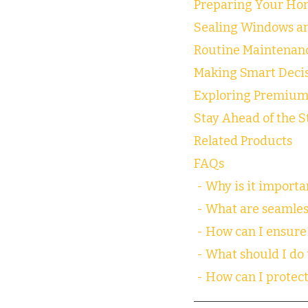
Preparing Your Hom
Sealing Windows a
Routine Maintenanc
Making Smart Decis
Exploring Premium
Stay Ahead of the 
Related Products
FAQs
 - Why is it import
 - What are seamles
 - How can I ensure 
 - What should I do
 - How can I prote