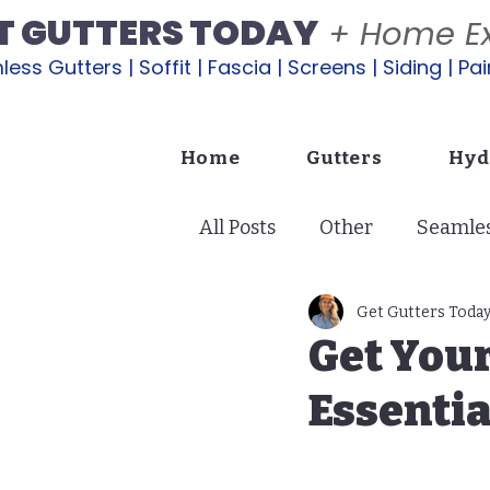
T GUTTERS TODAY
+ Home Ex
ess Gutters | Soffit | Fascia | Screens | Siding | Pai
Home
Gutters
Hyd
All Posts
Other
Seamles
Soffit: Ventilation & Protec
Get Gutters Toda
Get You
Essentia
Exterior Painting
Lana
Copper Gutters | A Glow U