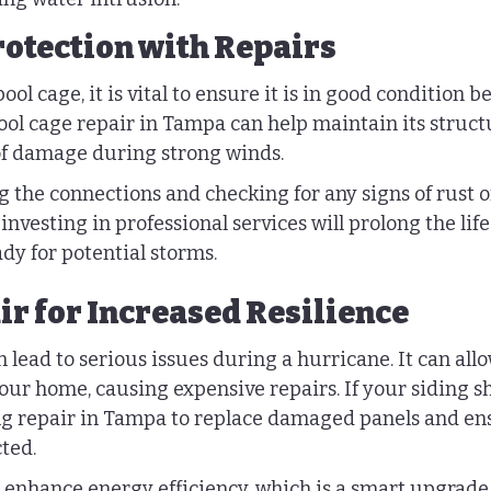
rotection with Repairs
ol cage, it is vital to ensure it is in good condition b
ol cage repair in Tampa can help maintain its structur
of damage during strong winds.
g the connections and checking for any signs of rust o
investing in professional services will prolong the life
dy for potential storms.
ir for Increased Resilience
lead to serious issues during a hurricane. It can all
our home, causing expensive repairs. If your siding sh
ng repair in Tampa to replace damaged panels and en
ted.
 enhance energy efficiency, which is a smart upgrade