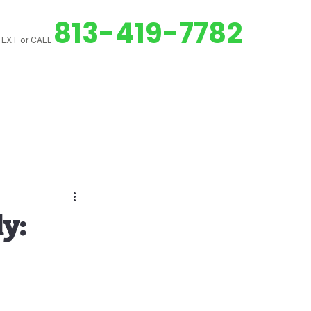
813-419-7782
EXT or CALL
ed Downspouts
y:
Gutter Cleaning