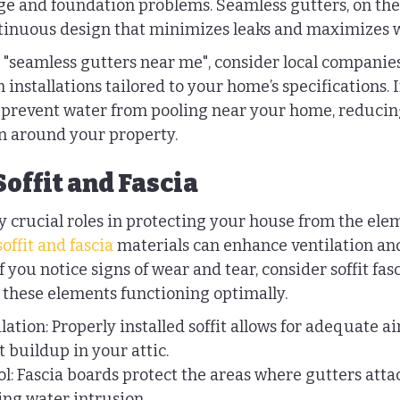
e and foundation problems. Seamless gutters, on the
ntinuous design that minimizes leaks and maximizes w
"seamless gutters near me", consider local companies
 installations tailored to your home’s specifications. 
 prevent water from pooling near your home, reducing 
n around your property.
Soffit and Fascia
ay crucial roles in protecting your house from the elem
offit and fascia
 materials can enhance ventilation and
you notice signs of wear and tear, consider soffit fasc
these elements functioning optimally.
tion: Properly installed soffit allows for adequate air
 buildup in your attic.
l: Fascia boards protect the areas where gutters atta
ng water intrusion.