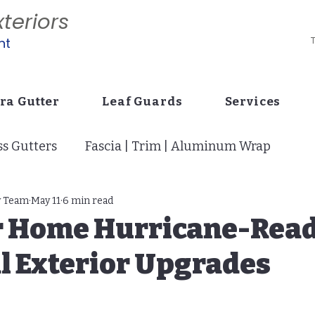
teriors
nt
T
ra Gutter
Leaf Guards
Services
s Gutters
Fascia | Trim | Aluminum Wrap
tion
y Team
May 11
Vinyl Siding: Curb Appeal
6 min read
Drains | Buri
r Home Hurricane-Read
l Exterior Upgrades
i Screens | Super Gutter | Cage
Stucco Siding
p
7" Gutters: Builder Code Change
Pavers