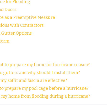
e for Flooding
nd Doors
e as a Preemptive Measure
ions with Contractors
 Gutter Options
Storm
ant to prepare my home for hurricane season?
s gutters and why should I install them?
my soffit and fascia are effective?
 to prepare my pool cage before a hurricane?
ct my home from flooding during a hurricane?