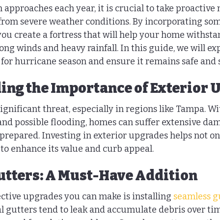
 approaches each year, it is crucial to take proactive
rom severe weather conditions. By incorporating som
you create a fortress that will help your home withsta
rong winds and heavy rainfall. In this guide, we will ex
or hurricane season and ensure it remains safe and 
ng the Importance of Exterior 
gnificant threat, especially in regions like Tampa. Wi
 and possible flooding, homes can suffer extensive dam
repared. Investing in exterior upgrades helps not only
to enhance its value and curb appeal.
tters: A Must-Have Addition
ective upgrades you can make is installing 
seamless g
al gutters tend to leak and accumulate debris over ti