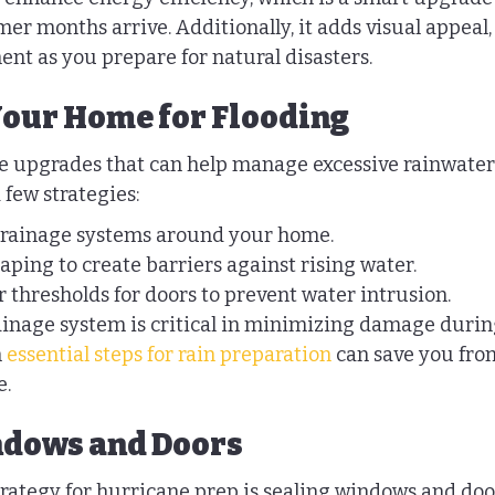
er months arrive. Additionally, it adds visual appeal,
nt as you prepare for natural disasters.
our Home for Flooding
ake upgrades that can help manage excessive rainwater
 few strategies:
 drainage systems around your home.
aping to create barriers against rising water.
 thresholds for doors to prevent water intrusion.
inage system is critical in minimizing damage durin
 
essential steps for rain preparation
 can save you from
e.
ndows and Doors
rategy for hurricane prep is sealing windows and doors