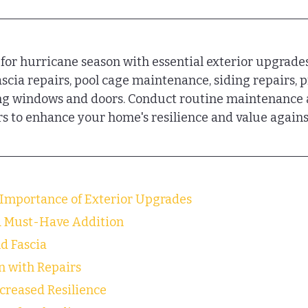
or hurricane season with essential exterior upgrades
fascia repairs, pool cage maintenance, siding repairs, 
ing windows and doors. Conduct routine maintenance 
rs to enhance your home's resilience and value agains
Importance of Exterior Upgrades
A Must-Have Addition
nd Fascia
n with Repairs
ncreased Resilience