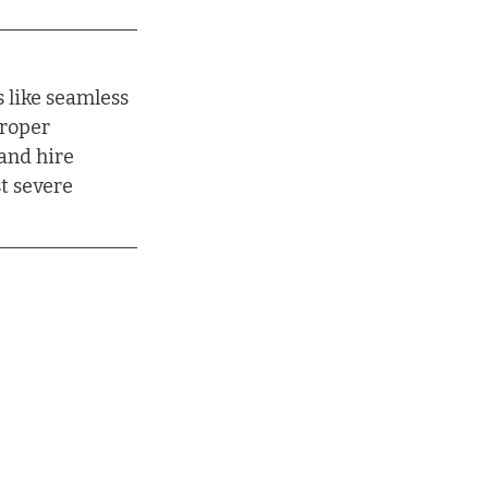
 like seamless 
proper 
and hire 
t severe 