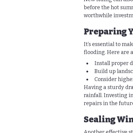
before the hot summ
worthwhile investme
Preparing Y
It’s essential to m
flooding. Here are a
Install proper
Build up landsc
Consider higher
Having a sturdy dra
rainfall. Investing in
repairs in the futur
Sealing Wi
Another effective st