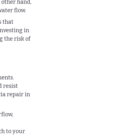
 other hand, 
ater flow.
 that 
Investing in 
the risk of 
ents. 
 resist 
ia repair in 
flow, 
ch to your 