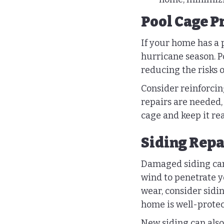
Pool Cage P
If your home has a po
hurricane season. Po
reducing the risks 
Consider reinforcin
repairs are needed, 
cage and keep it rea
Siding Repa
Damaged siding can 
wind to penetrate y
wear, consider sidi
home is well-protec
New siding can also