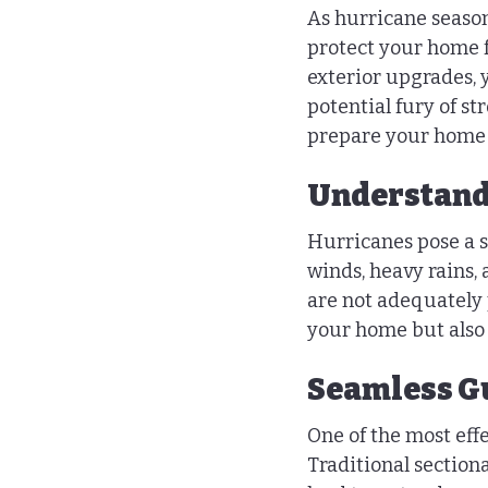
As hurricane season
protect your home f
exterior upgrades, 
potential fury of st
prepare your home f
Understandi
Hurricanes pose a si
winds, heavy rains,
are not adequately p
your home but also 
Seamless Gu
One of the most eff
Traditional section